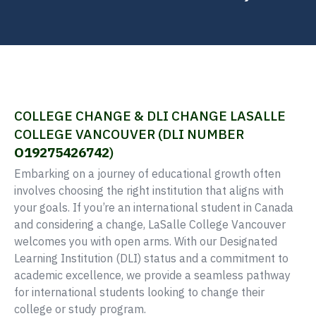
COLLEGE CHANGE & DLI CHANGE LASALLE
COLLEGE VANCOUVER (DLI NUMBER
O19275426742
)
Embarking on a journey of educational growth often
involves choosing the right institution that aligns with
your goals. If you’re an international student in Canada
and considering a change, LaSalle College Vancouver
welcomes you with open arms. With our Designated
Learning Institution (DLI) status and a commitment to
academic excellence, we provide a seamless pathway
for international students looking to change their
college or study program.