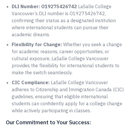
DLI Number: O19275426742
LaSalle College
Vancouver’s DLI number is O19275426742,
confirming their status as a designated institution
where international students can pursue their
academic dreams.
Flexibility for Change:
Whether you seek a change
for academic reasons, career opportunities, or
cultural exposure, LaSalle College Vancouver
provides the flexibility for international students to
make the switch seamlessly.
CIC Compliance:
LaSalle College Vancouver
adheres to Citizenship and Immigration Canada (CIC)
guidelines, ensuring that eligible international
students can confidently apply for a college change
while actively participating in classes.
Our Commitment to Your Success: