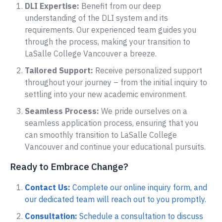
DLI Expertise:
Benefit from our deep
understanding of the DLI system and its
requirements. Our experienced team guides you
through the process, making your transition to
LaSalle College Vancouver a breeze.
Tailored Support:
Receive personalized support
throughout your journey – from the initial inquiry to
settling into your new academic environment.
Seamless Process:
We pride ourselves on a
seamless application process, ensuring that you
can smoothly transition to LaSalle College
Vancouver and continue your educational pursuits.
Ready to Embrace Change?
Contact Us:
Complete our online inquiry form, and
our dedicated team will reach out to you promptly.
Consultation:
Schedule a consultation to discuss