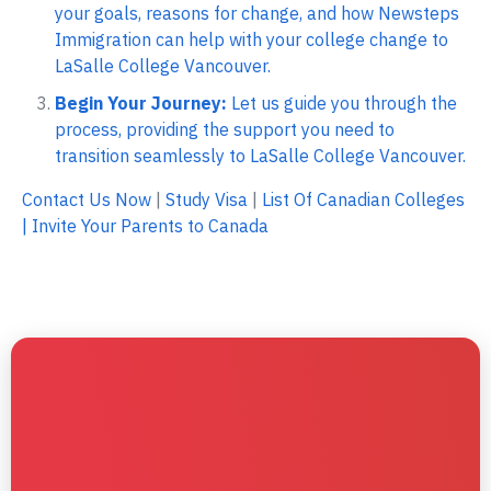
your goals, reasons for change, and how Newsteps
Immigration can help with your college change to
LaSalle College Vancouver.
Begin Your Journey:
Let us guide you through the
process, providing the support you need to
transition seamlessly to LaSalle College Vancouver.
Contact Us Now
|
Study Visa
|
List Of Canadian Colleges
|
Invite Your Parents to Canada