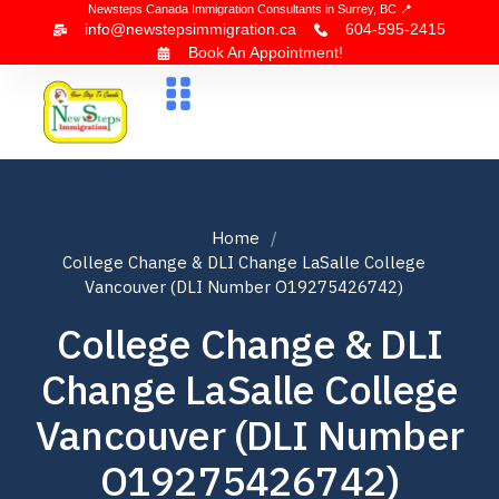
Newsteps Canada Immigration Consultants in Surrey, BC 📍
info@newstepsimmigration.ca
604-595-2415
Book An Appointment!
About Us
Canada Visa
News & Blogs
Contact Us
Home
College Change & DLI Change LaSalle College
Vancouver (DLI Number O19275426742)
College Change & DLI
Change LaSalle College
Vancouver (DLI Number
O19275426742)