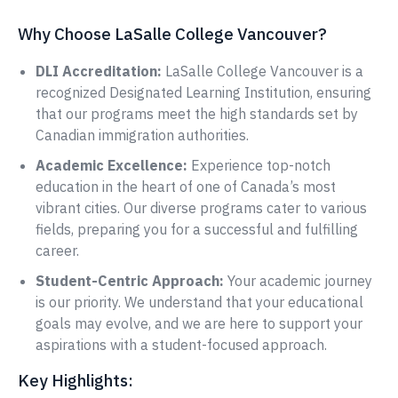
Why Choose LaSalle College Vancouver?
DLI Accreditation:
LaSalle College Vancouver is a
recognized Designated Learning Institution, ensuring
that our programs meet the high standards set by
Canadian immigration authorities.
Academic Excellence:
Experience top-notch
education in the heart of one of Canada’s most
vibrant cities. Our diverse programs cater to various
fields, preparing you for a successful and fulfilling
career.
Student-Centric Approach:
Your academic journey
is our priority. We understand that your educational
goals may evolve, and we are here to support your
aspirations with a student-focused approach.
Key Highlights: