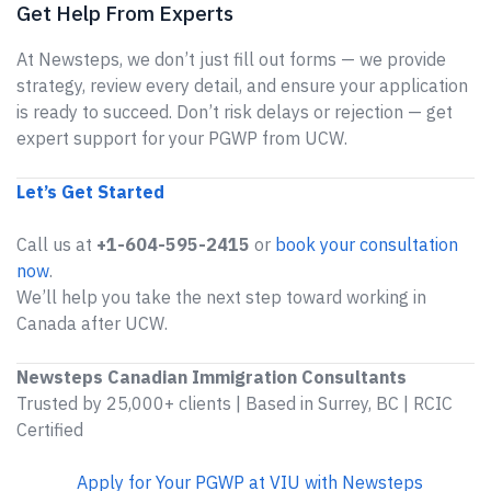
Get Help From Experts
At Newsteps, we don’t just fill out forms — we provide
strategy, review every detail, and ensure your application
is ready to succeed. Don’t risk delays or rejection — get
expert support for your PGWP from UCW.
Let’s Get Started
Call us at
+1-604-595-2415
or
book your consultation
now
.
We’ll help you take the next step toward working in
Canada after UCW.
Newsteps Canadian Immigration Consultants
Trusted by 25,000+ clients | Based in Surrey, BC | RCIC
Certified
Apply for Your PGWP at VIU with Newsteps