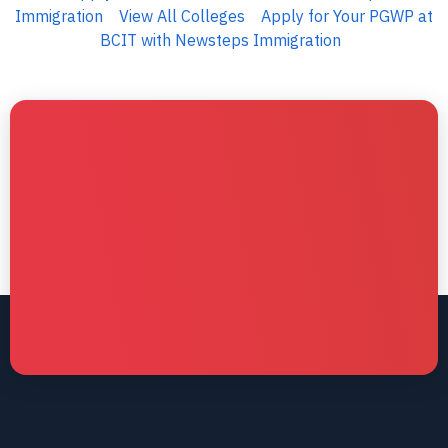
Immigration
View All Colleges
Apply for Your PGWP at
BCIT with Newsteps Immigration