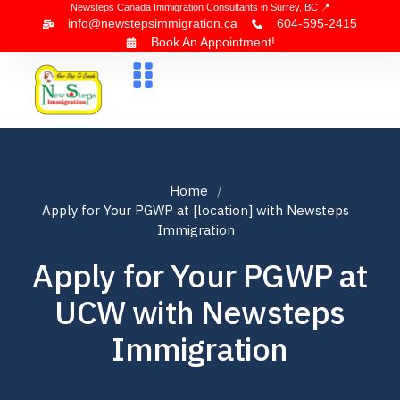
Newsteps Canada Immigration Consultants in Surrey, BC 📍
info@newstepsimmigration.ca
604-595-2415
Book An Appointment!
About Us
Canada Visa
News & Blogs
Contact Us
Home
Apply for Your PGWP at [location] with Newsteps
Immigration
Apply for Your PGWP at
UCW with Newsteps
Immigration