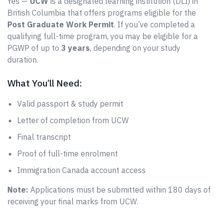
Yes —
UCW
is a designated learning institution (DLI) in
British Columbia that offers programs eligible for the
Post Graduate Work Permit
. If you’ve completed a
qualifying full-time program, you may be eligible for a
PGWP of up to
3 years
, depending on your study
duration.
What You’ll Need:
Valid passport & study permit
Letter of completion from UCW
Final transcript
Proof of full-time enrolment
Immigration Canada account access
Note:
Applications must be submitted within 180 days of
receiving your final marks from UCW.