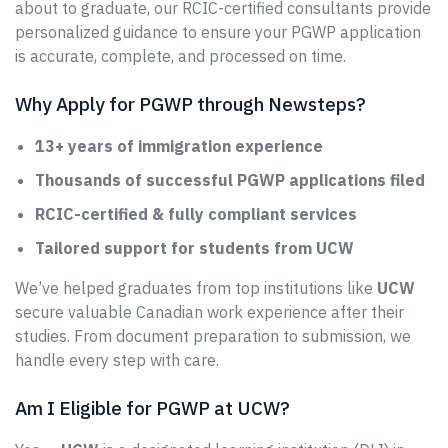
about to graduate, our RCIC-certified consultants provide
personalized guidance to ensure your PGWP application
is accurate, complete, and processed on time.
Why Apply for PGWP through Newsteps?
13+ years of immigration experience
Thousands of successful PGWP applications filed
RCIC-certified & fully compliant services
Tailored support for students from UCW
We’ve helped graduates from top institutions like
UCW
secure valuable Canadian work experience after their
studies. From document preparation to submission, we
handle every step with care.
Am I Eligible for PGWP at UCW?