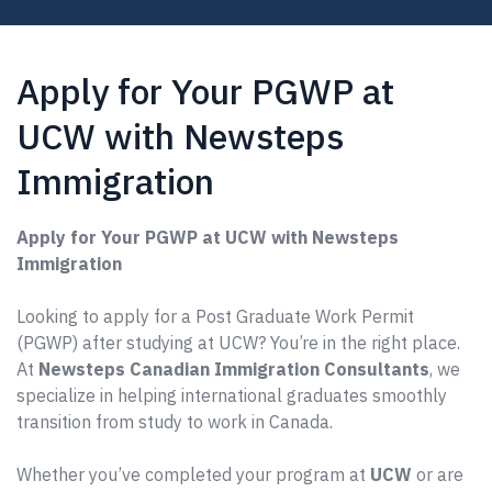
Apply for Your PGWP at
UCW with Newsteps
Immigration
Apply for Your PGWP at UCW with Newsteps
Immigration
Looking to apply for a Post Graduate Work Permit
(PGWP) after studying at UCW? You’re in the right place.
At
Newsteps Canadian Immigration Consultants
, we
specialize in helping international graduates smoothly
transition from study to work in Canada.
Whether you’ve completed your program at
UCW
or are