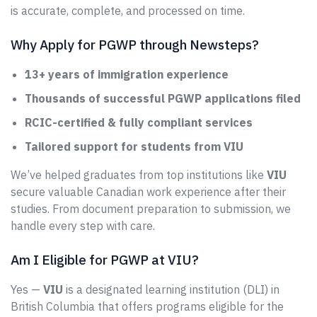
is accurate, complete, and processed on time.
Why Apply for PGWP through Newsteps?
13+ years of immigration experience
Thousands of successful PGWP applications filed
RCIC-certified & fully compliant services
Tailored support for students from VIU
We’ve helped graduates from top institutions like
VIU
secure valuable Canadian work experience after their
studies. From document preparation to submission, we
handle every step with care.
Am I Eligible for PGWP at VIU?
Yes —
VIU
is a designated learning institution (DLI) in
British Columbia that offers programs eligible for the