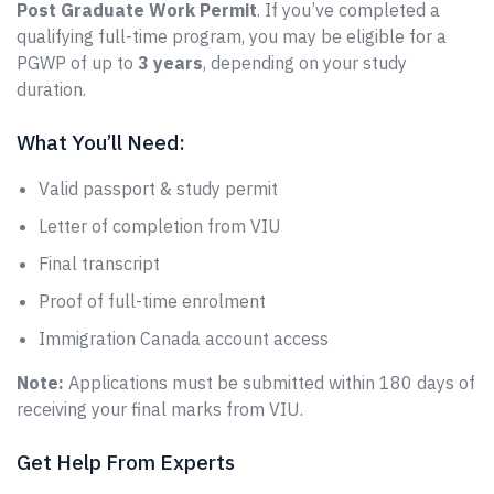
Post Graduate Work Permit
. If you’ve completed a
qualifying full-time program, you may be eligible for a
PGWP of up to
3 years
, depending on your study
duration.
What You’ll Need:
Valid passport & study permit
Letter of completion from VIU
Final transcript
Proof of full-time enrolment
Immigration Canada account access
Note:
Applications must be submitted within 180 days of
receiving your final marks from VIU.
Get Help From Experts