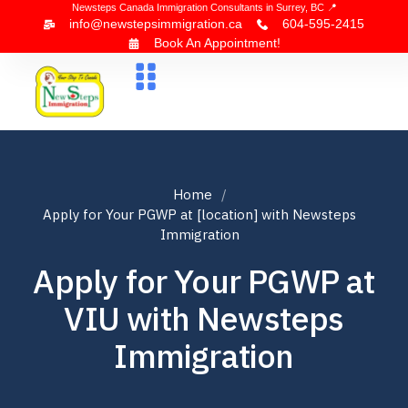
Newsteps Canada Immigration Consultants in Surrey, BC 📍
info@newstepsimmigration.ca
604-595-2415
Book An Appointment!
About Us
Canada Visa
News & Blogs
Contact Us
Home
Apply for Your PGWP at [location] with Newsteps
Immigration
Apply for Your PGWP at
VIU with Newsteps
Immigration