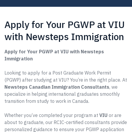
Apply for Your PGWP at VIU
with Newsteps Immigration
Apply for Your PGWP at VIU with Newsteps
Immigration
Looking to apply for a Post Graduate Work Permit
(PGWP) after studying at VIU? You’re in the right place. At
Newsteps Canadian Immigration Consultants
, we
specialize in helping international graduates smoothly
transition from study to work in Canada.
Whether you’ve completed your program at
VIU
or are
about to graduate, our RCIC-certified consultants provide
personalized guidance to ensure your PGWP application