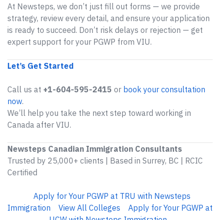
At Newsteps, we don’t just fill out forms — we provide
strategy, review every detail, and ensure your application
is ready to succeed. Don’t risk delays or rejection — get
expert support for your PGWP from VIU.
Let’s Get Started
Call us at
+1-604-595-2415
or
book your consultation
now
.
We’ll help you take the next step toward working in
Canada after VIU.
Newsteps Canadian Immigration Consultants
Trusted by 25,000+ clients | Based in Surrey, BC | RCIC
Certified
Apply for Your PGWP at TRU with Newsteps
Immigration
View All Colleges
Apply for Your PGWP at
UCW with Newsteps Immigration