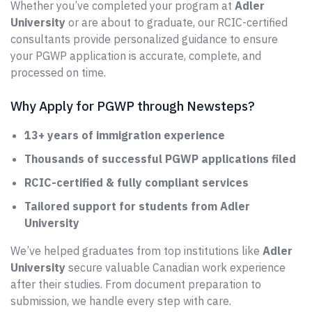
Whether you’ve completed your program at
Adler
University
or are about to graduate, our RCIC-certified
consultants provide personalized guidance to ensure
your PGWP application is accurate, complete, and
processed on time.
Why Apply for PGWP through Newsteps?
13+ years of immigration experience
Thousands of successful PGWP applications filed
RCIC-certified & fully compliant services
Tailored support for students from Adler
University
We’ve helped graduates from top institutions like
Adler
University
secure valuable Canadian work experience
after their studies. From document preparation to
submission, we handle every step with care.