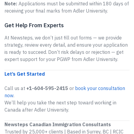
Note:
Applications must be submitted within 180 days of
receiving your final marks from Adler University.
Get Help From Experts
At Newsteps, we don’t just fill out forms — we provide
strategy, review every detail, and ensure your application
is ready to succeed. Don’t risk delays or rejection — get
expert support for your PGWP from Adler University.
Let’s Get Started
Call us at
+1-604-595-2415
or
book your consultation
now
.
We’ll help you take the next step toward working in
Canada after Adler University.
Newsteps Canadian Immigration Consultants
Trusted by 25,000+ clients | Based in Surrey, BC | RCIC