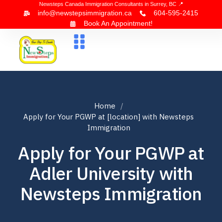
Newsteps Canada Immigration Consultants in Surrey, BC 📍
info@newstepsimmigration.ca
604-595-2415
Book An Appointment!
About Us
Canada Visa
News & Blogs
Contact Us
Home
Apply for Your PGWP at [location] with Newsteps
Immigration
Apply for Your PGWP at
Adler University with
Newsteps Immigration