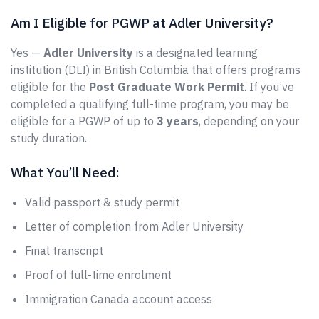
Am I Eligible for PGWP at Adler University?
Yes —
Adler University
is a designated learning
institution (DLI) in British Columbia that offers programs
eligible for the
Post Graduate Work Permit
. If you’ve
completed a qualifying full-time program, you may be
eligible for a PGWP of up to
3 years
, depending on your
study duration.
What You’ll Need:
Valid passport & study permit
Letter of completion from Adler University
Final transcript
Proof of full-time enrolment
Immigration Canada account access