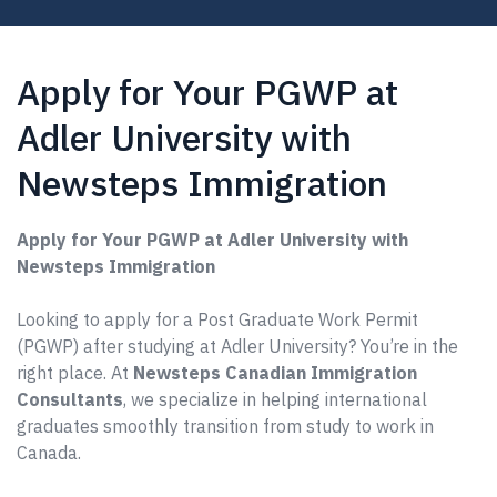
Apply for Your PGWP at
Adler University with
Newsteps Immigration
Apply for Your PGWP at Adler University with
Newsteps Immigration
Looking to apply for a Post Graduate Work Permit
(PGWP) after studying at Adler University? You’re in the
right place. At
Newsteps Canadian Immigration
Consultants
, we specialize in helping international
graduates smoothly transition from study to work in
Canada.