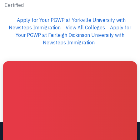
Certified
Apply for Your PGWP at Yorkville University with
Newsteps Immigration
View All Colleges
Apply for
Your PGWP at Fairleigh Dickinson University with
Newsteps Immigration