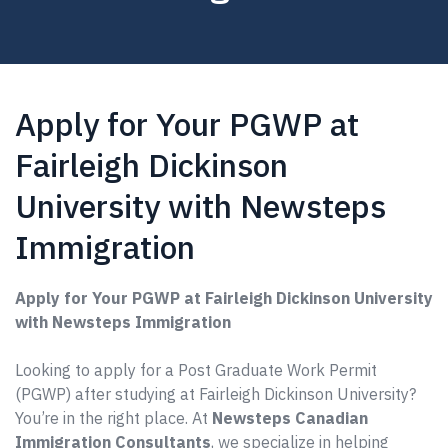
Apply for Your PGWP at
Fairleigh Dickinson
University with Newsteps
Immigration
Apply for Your PGWP at Fairleigh Dickinson University
with Newsteps Immigration
Looking to apply for a Post Graduate Work Permit
(PGWP) after studying at Fairleigh Dickinson University?
You’re in the right place. At
Newsteps Canadian
Immigration Consultants
, we specialize in helping