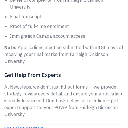
Letter of completion from Fairleigh Dickinson
University
Final transcript
Proof of full-time enrolment
Immigration Canada account access
Note:
Applications must be submitted within 180 days of
receiving your final marks from Fairleigh Dickinson
University.
Get Help From Experts
At Newsteps, we don’t just fill out forms — we provide
strategy, review every detail, and ensure your application
is ready to succeed. Don’t risk delays or rejection — get
expert support for your PGWP from Fairleigh Dickinson
University.