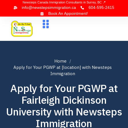
Newsteps Canada Immigration Consultants in Surrey, BC 📍
info@newstepsimmigration.ca
604-595-2415
Book An Appointment!
About Us
Canada Visa
News & Blogs
Contact Us
Home
Apply for Your PGWP at [location] with Newsteps
Immigration
Apply for Your PGWP at
Fairleigh Dickinson
University with Newsteps
Immigration