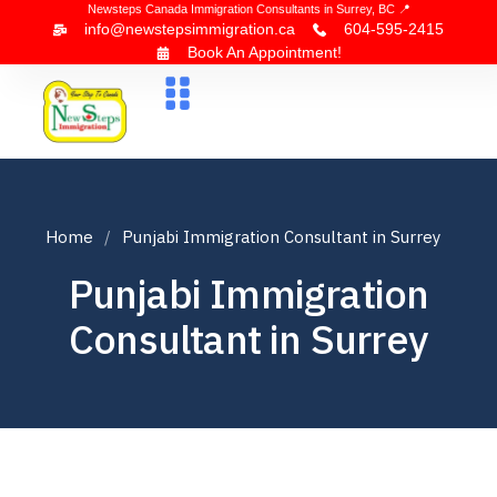
Newsteps Canada Immigration Consultants in Surrey, BC 📍
info@newstepsimmigration.ca
604-595-2415
Book An Appointment!
About Us
Canada Visa
News & Blogs
Contact Us
Home
Punjabi Immigration Consultant in Surrey
Punjabi Immigration
Consultant in Surrey