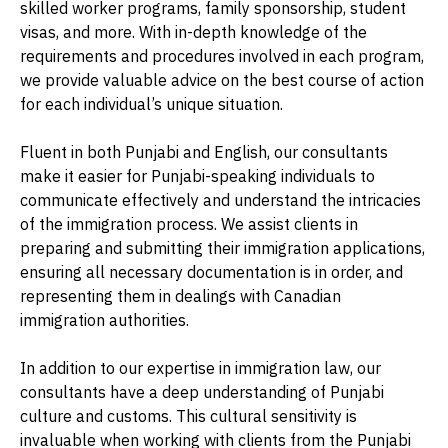
skilled worker programs, family sponsorship, student
visas, and more. With in-depth knowledge of the
requirements and procedures involved in each program,
we provide valuable advice on the best course of action
for each individual’s unique situation.
Fluent in both Punjabi and English, our consultants
make it easier for Punjabi-speaking individuals to
communicate effectively and understand the intricacies
of the immigration process. We assist clients in
preparing and submitting their immigration applications,
ensuring all necessary documentation is in order, and
representing them in dealings with Canadian
immigration authorities.
In addition to our expertise in immigration law, our
consultants have a deep understanding of Punjabi
culture and customs. This cultural sensitivity is
invaluable when working with clients from the Punjabi