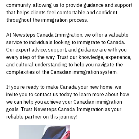
community, allowing us to provide guidance and support
that helps clients feel comfortable and confident
throughout the immigration process.
At Newsteps Canada Immigration, we offer a valuable
service to individuals looking to immigrate to Canada.
Our expert advice, support, and guidance are with you
every step of the way. Trust our knowledge, experience,
and cultural understanding to help you navigate the
complexities of the Canadian immigration system.
If you’re ready to make Canada your new home, we
invite you to
contact us today
to learn more about how
we can help you achieve your Canadian immigration
goals. Trust Newsteps Canada Immigration as your
reliable partner on this journey!