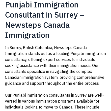
Punjabi Immigration
Consultant in Surrey –
Newsteps Canada
Immigration
In Surrey, British Columbia, Newsteps Canada
Immigration stands out as a leading Punjabi immigration
consultancy, offering expert services to individuals
seeking assistance with their immigration needs. Our
consultants specialize in navigating the complex
Canadian immigration system, providing comprehensive
guidance and support throughout the entire process.
Our Punjabi immigration consultants in Surrey are well-
versed in various immigration programs available for
individuals looking to move to Canada. These include