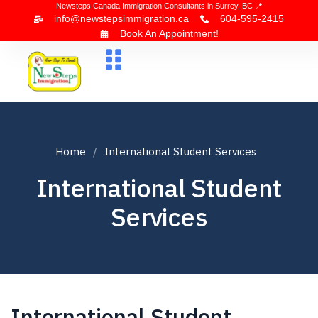
Newsteps Canada Immigration Consultants in Surrey, BC 📍
info@newstepsimmigration.ca
604-595-2415
Book An Appointment!
About Us
Canada Visa
News & Blogs
Contact Us
Home
International Student Services
International Student
Services
International Student