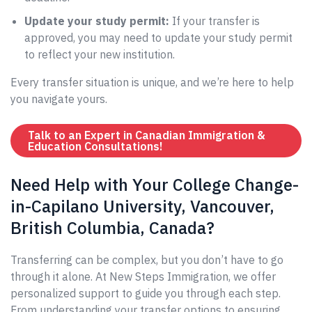
Update your study permit:
If your transfer is
approved, you may need to update your study permit
to reflect your new institution.
Every transfer situation is unique, and we’re here to help
you navigate yours.
Talk to an Expert in Canadian Immigration &
Education Consultations!
Need Help with Your College Change-
in-Capilano University, Vancouver,
British Columbia, Canada?
Transferring can be complex, but you don’t have to go
through it alone. At New Steps Immigration, we offer
personalized support to guide you through each step.
From understanding your transfer options to ensuring