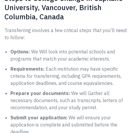
University, Vancouver, British
Columbia, Canada
Transferring involves a few critical steps that you’ll need
to follow:
Options:
We Will look into potential schools and
programs that match your academic interests.
Requirements:
Each institution may have specific
criteria for transferring, including GPA requirements,
application deadlines, and course equivalencies.
Prepare your documents:
We will Gather all
necessary documents, such as transcripts, letters of
recommendation, and your study permit.
Submit your application:
We will ensure your
application is complete and submitted before the
deadline.