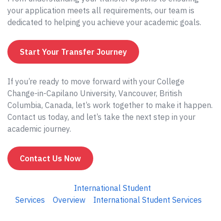
your application meets all requirements, our team is
dedicated to helping you achieve your academic goals.
Start Your Transfer Journey
If you’re ready to move forward with your College
Change-in-Capilano University, Vancouver, British
Columbia, Canada, let’s work together to make it happen.
Contact us today, and let’s take the next step in your
academic journey.
Contact Us Now
International Student
Services
Overview
International Student Services