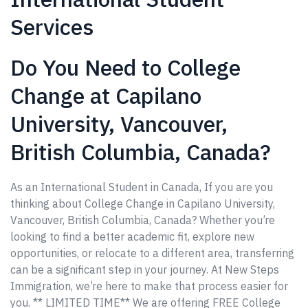
Services
Do You Need to College
Change at Capilano
University, Vancouver,
British Columbia, Canada?
As an International Student in Canada, If you are you
thinking about College Change in Capilano University,
Vancouver, British Columbia, Canada? Whether you’re
looking to find a better academic fit, explore new
opportunities, or relocate to a different area, transferring
can be a significant step in your journey. At New Steps
Immigration, we’re here to make that process easier for
you. ** LIMITED TIME** We are offering FREE College