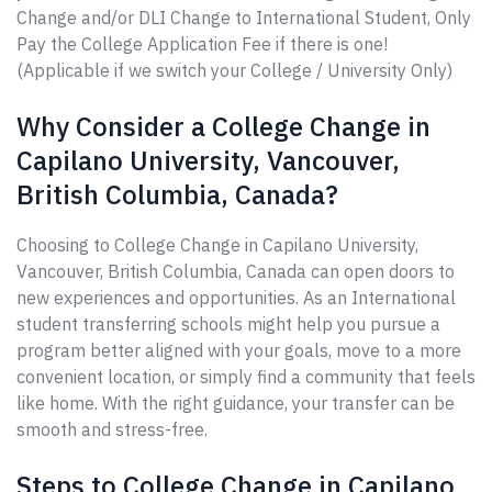
Change and/or DLI Change to International Student, Only
Pay the College Application Fee if there is one!
(Applicable if we switch your College / University Only)
Why Consider a College Change in
Capilano University, Vancouver,
British Columbia, Canada?
Choosing to College Change in Capilano University,
Vancouver, British Columbia, Canada can open doors to
new experiences and opportunities. As an International
student transferring schools might help you pursue a
program better aligned with your goals, move to a more
convenient location, or simply find a community that feels
like home. With the right guidance, your transfer can be
smooth and stress-free.
Steps to College Change in Capilano