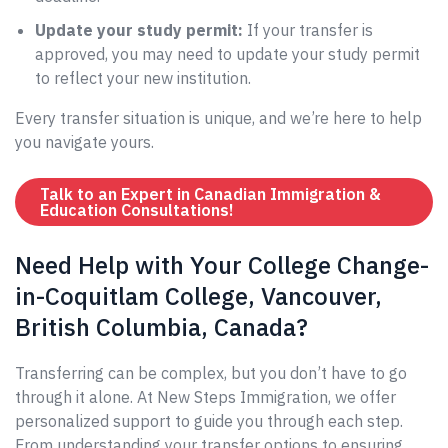
Update your study permit:
If your transfer is
approved, you may need to update your study permit
to reflect your new institution.
Every transfer situation is unique, and we’re here to help
you navigate yours.
Talk to an Expert in Canadian Immigration &
Education Consultations!
Need Help with Your College Change-
in-Coquitlam College, Vancouver,
British Columbia, Canada?
Transferring can be complex, but you don’t have to go
through it alone. At New Steps Immigration, we offer
personalized support to guide you through each step.
From understanding your transfer options to ensuring