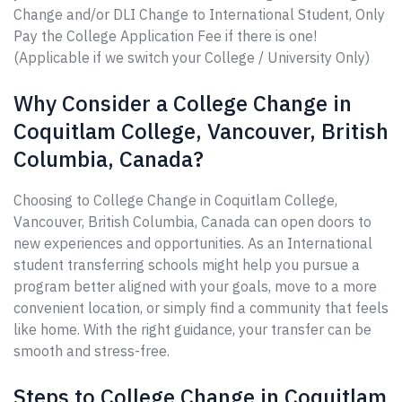
Change and/or DLI Change to International Student, Only
Pay the College Application Fee if there is one!
(Applicable if we switch your College / University Only)
Why Consider a College Change in
Coquitlam College, Vancouver, British
Columbia, Canada?
Choosing to College Change in Coquitlam College,
Vancouver, British Columbia, Canada can open doors to
new experiences and opportunities. As an International
student transferring schools might help you pursue a
program better aligned with your goals, move to a more
convenient location, or simply find a community that feels
like home. With the right guidance, your transfer can be
smooth and stress-free.
Steps to College Change in Coquitlam