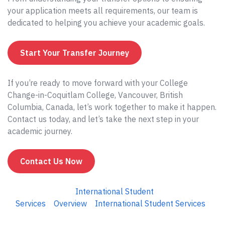
your application meets all requirements, our team is
dedicated to helping you achieve your academic goals.
Start Your Transfer Journey
If you’re ready to move forward with your College
Change-in-Coquitlam College, Vancouver, British
Columbia, Canada, let’s work together to make it happen.
Contact us today, and let’s take the next step in your
academic journey.
Contact Us Now
International Student
Services
Overview
International Student Services