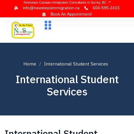
Newsteps Canada Immigration Consultants in Surrey, BC 📍
info@newstepsimmigration.ca
604-595-2415
Book An Appointment!
About Us
Canada Visa
News & Blogs
Contact Us
Home
International Student Services
International Student
Services
International Student