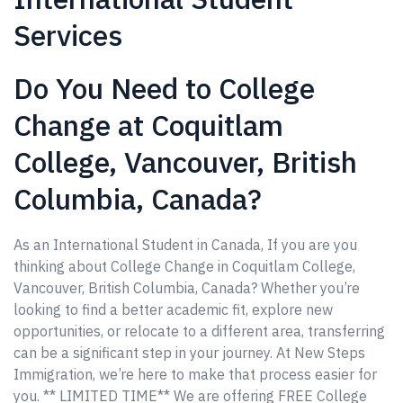
Services
Do You Need to College
Change at Coquitlam
College, Vancouver, British
Columbia, Canada?
As an International Student in Canada, If you are you
thinking about College Change in Coquitlam College,
Vancouver, British Columbia, Canada? Whether you’re
looking to find a better academic fit, explore new
opportunities, or relocate to a different area, transferring
can be a significant step in your journey. At New Steps
Immigration, we’re here to make that process easier for
you. ** LIMITED TIME** We are offering FREE College