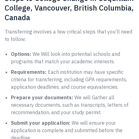
College, Vancouver, British Columbia,
Canada
Transferring involves a few critical steps that you’ll need
to follow:
Options:
We Will look into potential schools and
programs that match your academic interests.
Requirements:
Each institution may have specific
criteria for transferring, including GPA requirements,
application deadlines, and course equivalencies.
Prepare your documents:
We will Gather all
necessary documents, such as transcripts, letters of
recommendation, and your study permit.
Submit your application:
We will ensure your
application is complete and submitted before the
deadline.