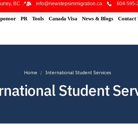
urrey, BC 📍
info@newstepsimmigration.ca
604-595-
Sponsor
PR
Tools
Canada Visa
News & Blogs
Contact
Home
International Student Services
rnational Student Ser