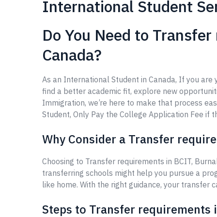
International Student Se
Do You Need to Transfer 
Canada?
As an International Student in Canada, If you are
find a better academic fit, explore new opportuniti
Immigration, we’re here to make that process eas
Student, Only Pay the College Application Fee if th
Why Consider a Transfer require
Choosing to Transfer requirements in BCIT, Burna
transferring schools might help you pursue a prog
like home. With the right guidance, your transfer 
Steps to Transfer requirements 