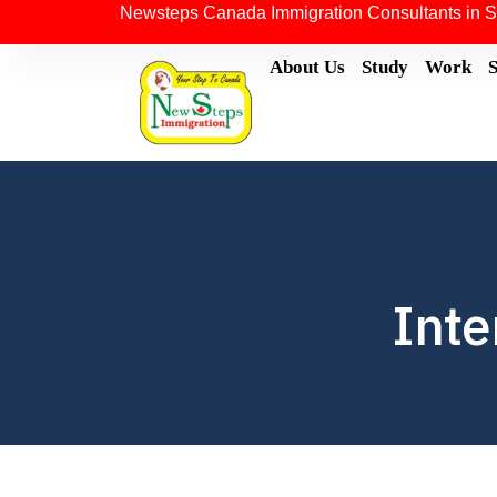
Newsteps Canada Immigration Consultants in S
About Us
Study
Work
Inte