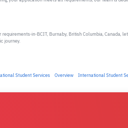
r requirements-in-BCIT, Burnaby, British Columbia, Canada, le
ic journey.
ational Student Services
Overview
International Student S