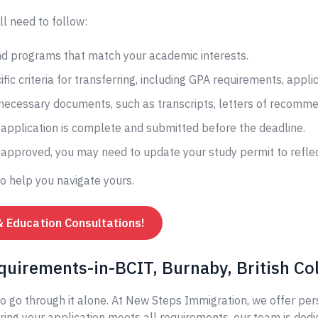
ll need to follow:
and programs that match your academic interests.
fic criteria for transferring, including GPA requirements, appli
 necessary documents, such as transcripts, letters of recomme
application is complete and submitted before the deadline.
s approved, you may need to update your study permit to reflec
to help you navigate yours.
& Education Consultations!
quirements-in-BCIT, Burnaby, British C
o go through it alone. At New Steps Immigration, we offer per
ing your application meets all requirements, our team is dedi