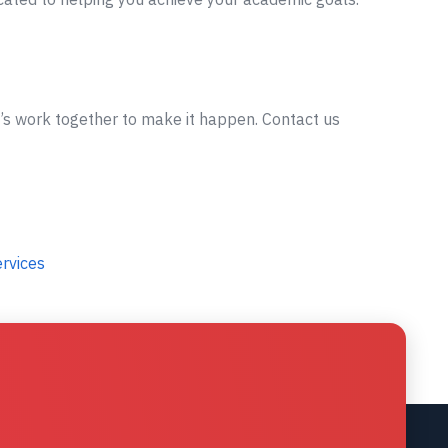
t’s work together to make it happen. Contact us
ervices