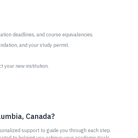
cation deadlines, and course equivalencies.
ndation, and your study permit.
t your new institution.
olumbia, Canada?
sonalized support to guide you through each step.
cated to helping you achieve your academic goals.