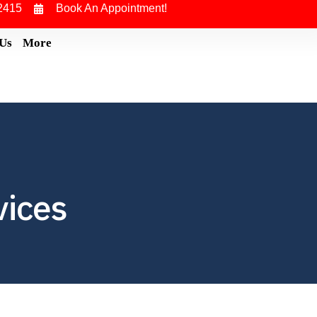
2415
Book An Appointment!
 Us
More
vices