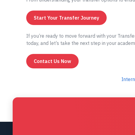
Start Your Transfer Journey
If you’re ready to move forward with your Transfe
today, and let’s take the next step in your academ
Contact Us Now
Intern