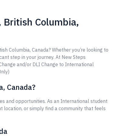
 British Columbia,
itish Columbia, Canada? Whether you’re looking to
ficant step in your journey. At New Steps
 Change and/or DLI Change to International
Only)
ia, Canada?
s and opportunities. As an International student
 location, or simply find a community that feels
ada