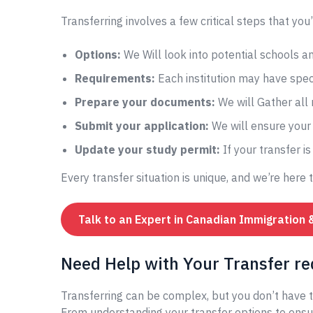
Transferring involves a few critical steps that you’
Options:
We Will look into potential schools 
Requirements:
Each institution may have speci
Prepare your documents:
We will Gather all
Submit your application:
We will ensure your 
Update your study permit:
If your transfer i
Every transfer situation is unique, and we’re here 
Talk to an Expert in Canadian Immigration 
Need Help with Your Transfer re
Transferring can be complex, but you don’t have t
From understanding your transfer options to ensur