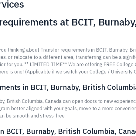
rvices
requirements at BCIT, Burnaby,
 you thinking about Transfer requirements in BCIT, Burnaby, Br
es, or relocate to a different area, transferring can be a signi
ier for you. ** LIMITED TIME** We are offering FREE College
ere is one! (Applicable if we switch your College / University 
ments in BCIT, Burnaby, British Columb
by, British Columbia, Canada can open doors to new experience
ram better aligned with your goals, move to a more convenient
can be smooth and stress-free.
in BCIT, Burnaby, British Columbia, Can