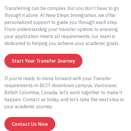
Transferring can be complex, but you don’t have to go
through it alone. At New Steps Immigration, we offer
personalized support to guide you through each step.
From understanding your transfer options to ensuring
your application meets all requirements, our team is
dedicated to helping you achieve your academic goals.
Start Your Transfer Journey
If you’re ready to move forward with your Transfer
requirements-in-BCIT-downtown campus, Vancouver,
British Columbia, Canada, let’s work together to make it
happen. Contact us today, and let’s take the next step in
your academic journey.
Contact Us Now