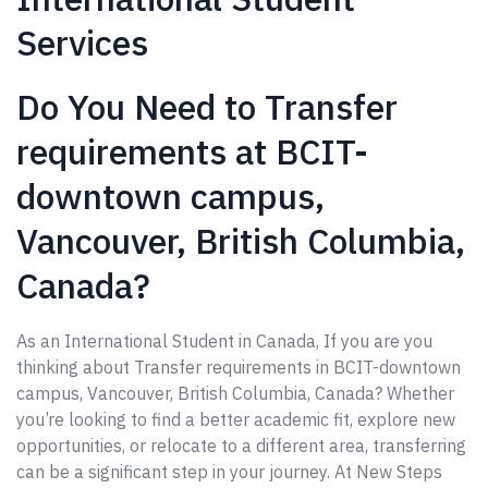
Services
Do You Need to Transfer
requirements at BCIT-
downtown campus,
Vancouver, British Columbia,
Canada?
As an International Student in Canada, If you are you
thinking about Transfer requirements in BCIT-downtown
campus, Vancouver, British Columbia, Canada? Whether
you’re looking to find a better academic fit, explore new
opportunities, or relocate to a different area, transferring
can be a significant step in your journey. At New Steps