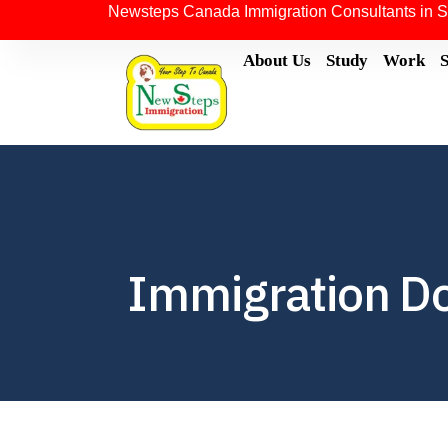
Newsteps Canada Immigration Consultants in S
About Us
Study
Work
Immigration D