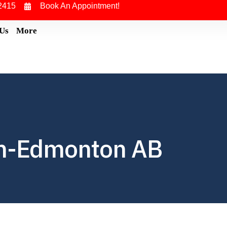
2415
Book An Appointment!
 Us
More
in-Edmonton AB