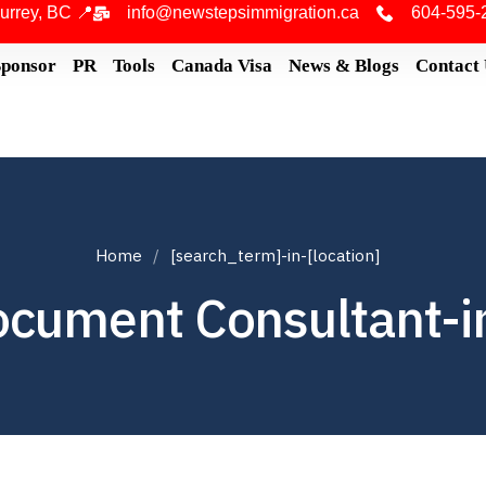
urrey, BC 📍
info@newstepsimmigration.ca
604-595-
Sponsor
PR
Tools
Canada Visa
News & Blogs
Contact
Home
[search_term]-in-[location]
ocument Consultant-