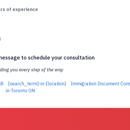
ars of experience
B
 a message to schedule your consultation
ing you every step of the way
AB
[search_term]-in-[location]
Immigration Document Cons
in-Toronto ON