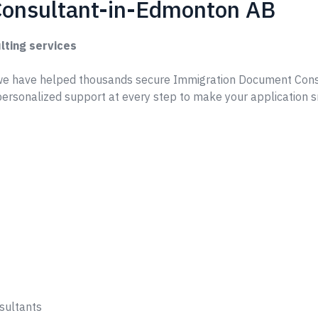
onsultant-in-Edmonton AB
lting services
we have helped thousands secure Immigration Document Cons
ersonalized support at every step to make your application 
sultants