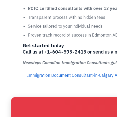
RCIC‑certified consultants with over 13 ye
Transparent process with no hidden fees
Service tailored to your individual needs
Proven track record of success in Edmonton A
Get started today
Call us at +1 ‑ 604 ‑ 595 ‑ 2415 or send us
Newsteps Canadian Immigration Consultants guid
Immigration Document Consultant-in-Calgary 