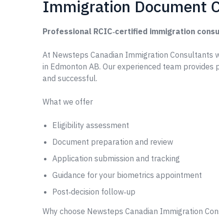
Immigration Document C
Professional RCIC‑certified immigration consu
At Newsteps Canadian Immigration Consultants 
in Edmonton AB. Our experienced team provides p
and successful.
What we offer
Eligibility assessment
Document preparation and review
Application submission and tracking
Guidance for your biometrics appointment
Post‑decision follow‑up
Why choose Newsteps Canadian Immigration Con