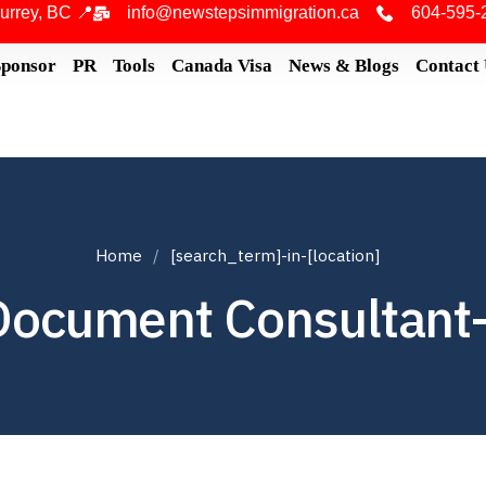
urrey, BC 📍
info@newstepsimmigration.ca
604-595-
Sponsor
PR
Tools
Canada Visa
News & Blogs
Contact
Home
[search_term]-in-[location]
Document Consultant-