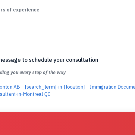
ars of experience
 a message to schedule your consultation
ing you every step of the way
monton AB
[search_term]-in-[location]
Immigration Docum
sultant-in-Montreal QC