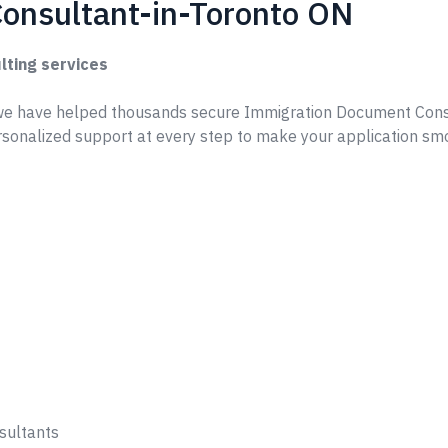
onsultant-in-Toronto ON
lting services
we have helped thousands secure Immigration Document Cons
rsonalized support at every step to make your application sm
sultants