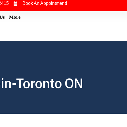
2415
Book An Appointment!
 Us
More
in-Toronto ON