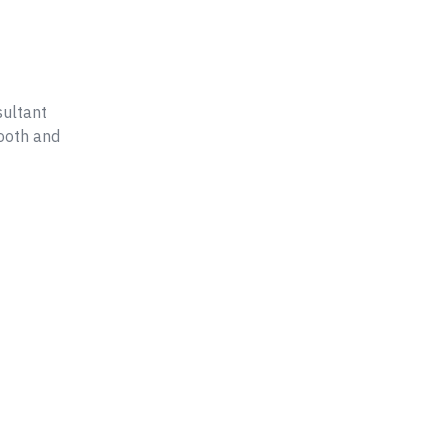
ultant
ooth and