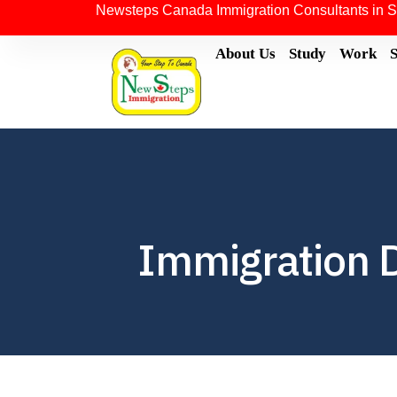
Newsteps Canada Immigration Consultants in S
About Us
Study
Work
Immigration 