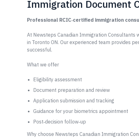
Immigration Document C
Professional RCIC‑certified immigration consu
At Newsteps Canadian Immigration Consultants 
in Toronto ON. Our experienced team provides pe
successful.
What we offer
Eligibility assessment
Document preparation and review
Application submission and tracking
Guidance for your biometrics appointment
Post‑decision follow‑up
Why choose Newsteps Canadian Immigration Con