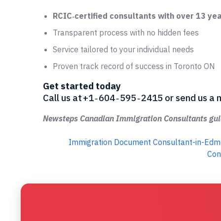
RCIC‑certified consultants with over 13 ye
Transparent process with no hidden fees
Service tailored to your individual needs
Proven track record of success in Toronto ON
Get started today
Call us at +1 ‑ 604 ‑ 595 ‑ 2415 or send us
Newsteps Canadian Immigration Consultants guid
Immigration Document Consultant-in-Ed
Con