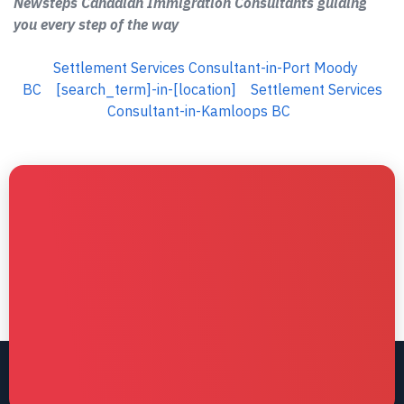
Newsteps Canadian Immigration Consultants guiding
you every step of the way
Settlement Services Consultant-in-Port Moody
BC
[search_term]-in-[location]
Settlement Services
Consultant-in-Kamloops BC