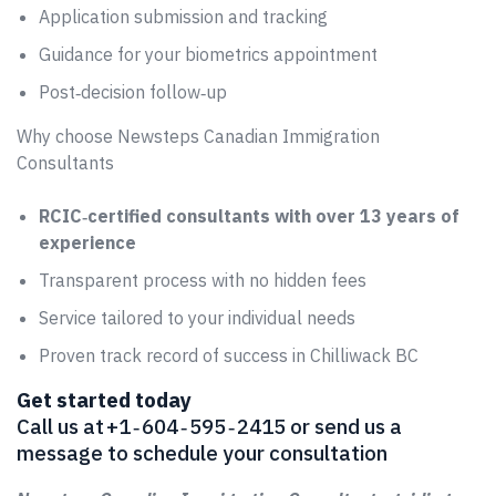
Application submission and tracking
Guidance for your biometrics appointment
Post‑decision follow‑up
Why choose Newsteps Canadian Immigration
Consultants
RCIC‑certified consultants with over 13 years of
experience
Transparent process with no hidden fees
Service tailored to your individual needs
Proven track record of success in Chilliwack BC
Get started today
Call us at +1 ‑ 604 ‑ 595 ‑ 2415 or send us a
message to schedule your consultation