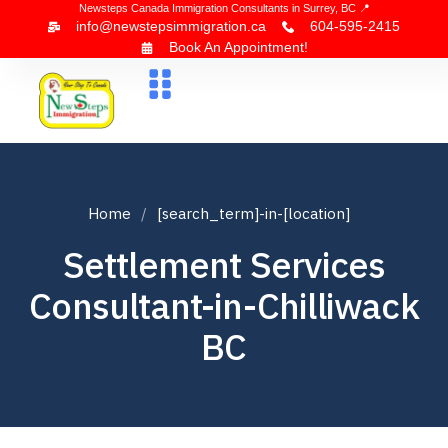
Newsteps Canada Immigration Consultants in Surrey, BC 📍
info@newstepsimmigration.ca
604-595-2415
Book An Appointment!
About Us
Canada Visa
News & Blogs
Contact Us
Home
[search_term]-in-[location]
Settlement Services
Consultant-in-Chilliwack
BC