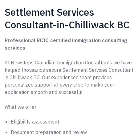
Settlement Services
Consultant-in-Chilliwack BC
Professional RCIC‑certified immigration consulting
services
At Newsteps Canadian Immigration Consultants we have
helped thousands secure Settlement Services Consultant
in Chilliwack BC. Our experienced team provides
personalized support at every step to make your
application smooth and successful.
What we offer
Eligibility assessment
Document preparation and review