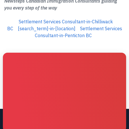
Newsteps Canadian Immigration Consultants guiding
you every step of the way
Settlement Services Consultant-in-Chilliwack
BC
[search_term]-in-[location]
Settlement Services
Consultant-in-Penticton BC