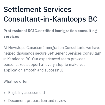
Settlement Services
Consultant-in-Kamloops BC
Professional RCIC‑certified immigration consulting
services
At Newsteps Canadian Immigration Consultants we have
helped thousands secure Settlement Services Consultant
in Kamloops BC. Our experienced team provides
personalized support at every step to make your
application smooth and successful.
What we offer
Eligibility assessment
Document preparation and review