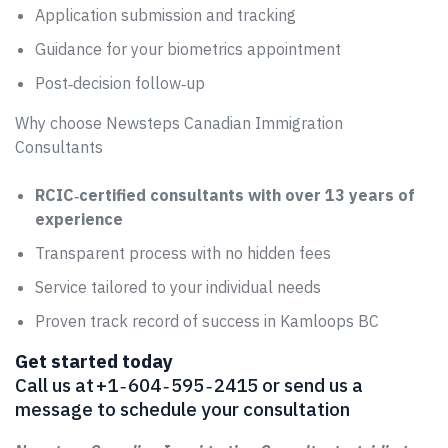
Application submission and tracking
Guidance for your biometrics appointment
Post‑decision follow‑up
Why choose Newsteps Canadian Immigration
Consultants
RCIC‑certified consultants with over 13 years of
experience
Transparent process with no hidden fees
Service tailored to your individual needs
Proven track record of success in Kamloops BC
Get started today
Call us at +1 ‑ 604 ‑ 595 ‑ 2415 or send us a
message to schedule your consultation