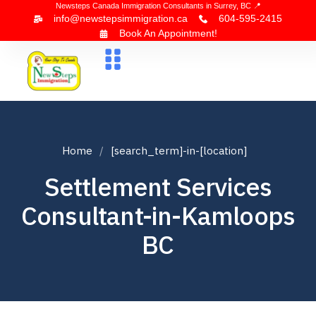
Newsteps Canada Immigration Consultants in Surrey, BC 📍
info@newstepsimmigration.ca
604-595-2415
Book An Appointment!
About Us
Canada Visa
News & Blogs
Contact Us
Home
[search_term]-in-[location]
Settlement Services
Consultant-in-Kamloops
BC