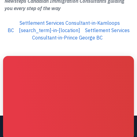
Newsteps Canadian Immigration Consultants guiding
you every step of the way
Settlement Services Consultant-in-Kamloops
BC
[search_term]-in-[location]
Settlement Services
Consultant-in-Prince George BC