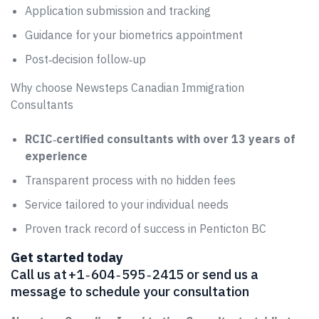
Application submission and tracking
Guidance for your biometrics appointment
Post‑decision follow‑up
Why choose Newsteps Canadian Immigration
Consultants
RCIC‑certified consultants with over 13 years of
experience
Transparent process with no hidden fees
Service tailored to your individual needs
Proven track record of success in Penticton BC
Get started today
Call us at +1 ‑ 604 ‑ 595 ‑ 2415 or send us a
message to schedule your consultation