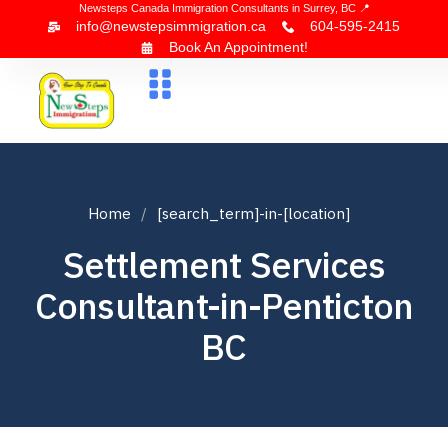
Newsteps Canada Immigration Consultants in Surrey, BC 📍
info@newstepsimmigration.ca
604-595-2415
Book An Appointment!
About Us
Canada Visa
News & Blogs
Contact Us
Home
[search_term]-in-[location]
Settlement Services
Consultant-in-Penticton
BC