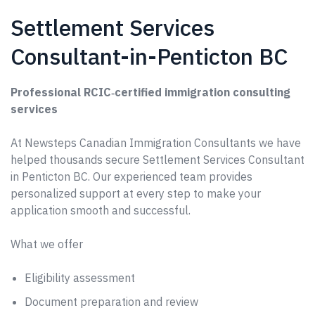
Settlement Services
Consultant-in-Penticton BC
Professional RCIC‑certified immigration consulting
services
At Newsteps Canadian Immigration Consultants we have
helped thousands secure Settlement Services Consultant
in Penticton BC. Our experienced team provides
personalized support at every step to make your
application smooth and successful.
What we offer
Eligibility assessment
Document preparation and review