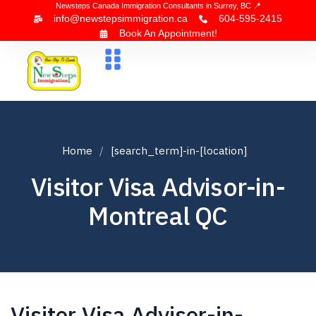
Newsteps Canada Immigration Consultants in Surrey, BC 📍
info@newstepsimmigration.ca
604-595-2415
Book An Appointment!
About Us
Canada Visa
News & Blogs
Contact Us
Home
[search_term]-in-[location]
Visitor Visa Advisor-in-
Montreal QC
Visitor Visa Advisor-in-