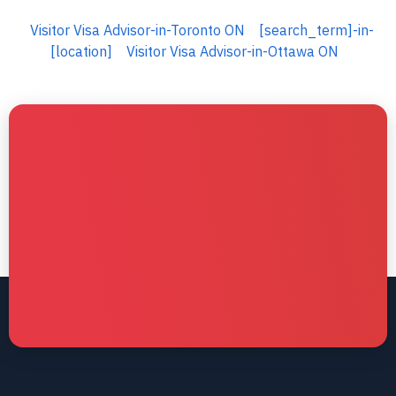
Visitor Visa Advisor-in-Toronto ON
[search_term]-in-
[location]
Visitor Visa Advisor-in-Ottawa ON