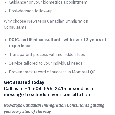
Guidance for your biometrics appointment
Post‑decision follow‑up
Why choose Newsteps Canadian Immigration
Consultants
RCIC‑certified consultants with over 13 years of
experience
Transparent process with no hidden fees
Service tailored to your individual needs
Proven track record of success in Montreal QC
Get started today
Call us at +1 ‑ 604 ‑ 595 ‑ 2415 or send us a
message to schedule your consultation
Newsteps Canadian Immigration Consultants guiding
you every step of the way