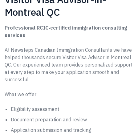
Montreal QC
Professional RCIC‑certified immigration consulting
services
At Newsteps Canadian Immigration Consultants we have
helped thousands secure Visitor Visa Advisor in Montreal
QC. Our experienced team provides personalized support
at every step to make your application smooth and
successful.
What we offer
Eligibility assessment
Document preparation and review
Application submission and tracking