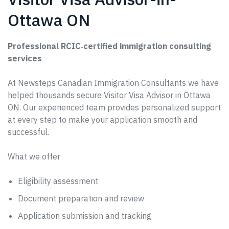
Ottawa ON
Professional RCIC‑certified immigration consulting
services
At Newsteps Canadian Immigration Consultants we have
helped thousands secure Visitor Visa Advisor in Ottawa
ON. Our experienced team provides personalized support
at every step to make your application smooth and
successful.
What we offer
Eligibility assessment
Document preparation and review
Application submission and tracking