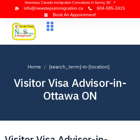
Newsteps Canada Immigration Consultants in Surrey, BC 📍
info@newstepsimmigration.ca
604-595-2415
Book An Appointment!
About Us
Canada Visa
News & Blogs
Contact Us
Home
[search_term]-in-[location]
Visitor Visa Advisor-in-
Ottawa ON
Visitor Visa Advisor-in-