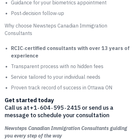
Guidance for your biometrics appointment
Post‑decision follow‑up
Why choose Newsteps Canadian Immigration
Consultants
RCIC‑certified consultants with over 13 years of
experience
Transparent process with no hidden fees
Service tailored to your individual needs
Proven track record of success in Ottawa ON
Get started today
Call us at +1 ‑ 604 ‑ 595 ‑ 2415 or send us a
message to schedule your consultation
Newsteps Canadian Immigration Consultants guiding
you every step of the way