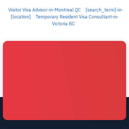
Visitor Visa Advisor-in-Montreal QC
[search_term]-in-
[location]
Temporary Resident Visa Consultant-in-
Victoria BC