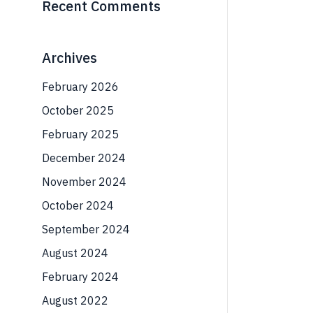
Recent Comments
Archives
February 2026
October 2025
February 2025
December 2024
November 2024
October 2024
September 2024
August 2024
February 2024
August 2022