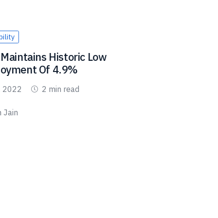
ility
Maintains Historic Low
oyment Of 4.9%
, 2022
2 min read
 Jain