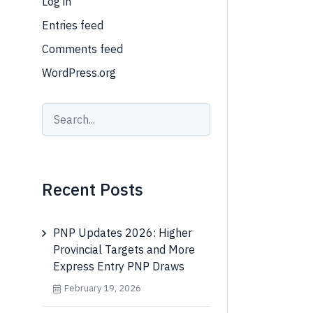
Log in
Entries feed
Comments feed
WordPress.org
Recent Posts
PNP Updates 2026: Higher
Provincial Targets and More
Express Entry PNP Draws
February 19, 2026