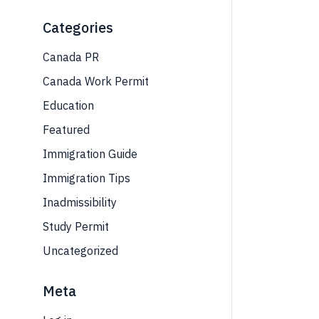
Categories
Canada PR
Canada Work Permit
Education
Featured
Immigration Guide
Immigration Tips
Inadmissibility
Study Permit
Uncategorized
Meta