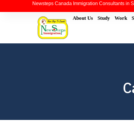
Newsteps Canada Immigration Consultants in S
About Us
Study
Work
C