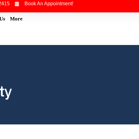
2415
Book An Appointment!
 Us
More
ty