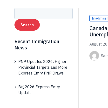
Inadmissib
Canada 
Unempl
Recent Immigration
August 28
News
Sam
PNP Updates 2026: Higher
Provincial Targets and More
Express Entry PNP Draws
Big 2026 Express Entry
Update!