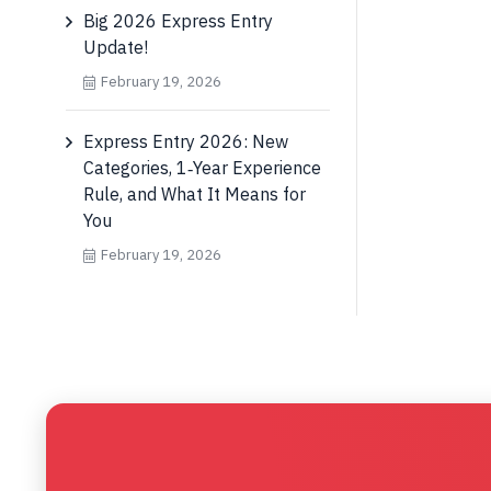
Big 2026 Express Entry
Update!
February 19, 2026
Express Entry 2026: New
Categories, 1‑Year Experience
Rule, and What It Means for
You
February 19, 2026