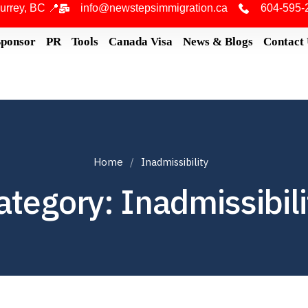
urrey, BC 📍
info@newstepsimmigration.ca
604-595-
Sponsor
PR
Tools
Canada Visa
News & Blogs
Contact
Home
Inadmissibility
ategory: Inadmissibili