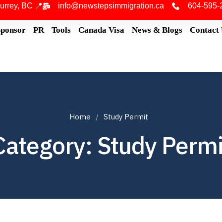
urrey, BC 📍
info@newstepsimmigration.ca
604-595-
Sponsor
PR
Tools
Canada Visa
News & Blogs
Contact
Home
Study Permit
Category: Study Permi