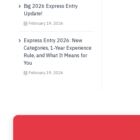
Big 2026 Express Entry
Update!
February 19, 2026
Express Entry 2026: New
Categories, 1‑Year Experience
Rule, and What It Means for
You
February 19, 2026