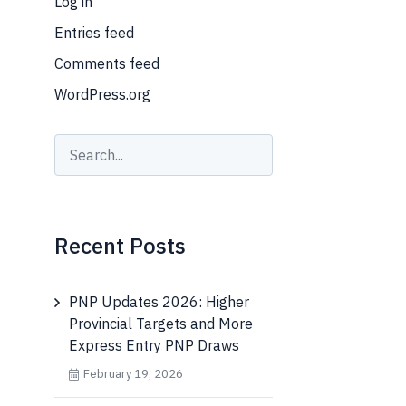
Log in
Entries feed
Comments feed
WordPress.org
Recent Posts
PNP Updates 2026: Higher
Provincial Targets and More
Express Entry PNP Draws
February 19, 2026