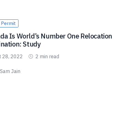
 Permit
da Is World’s Number One Relocation
ination: Study
t 28, 2022
2 min read
Sam Jain