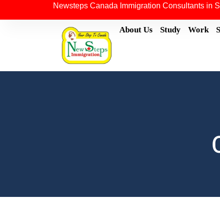
Newsteps Canada Immigration Consultants in S
About Us
Study
Work