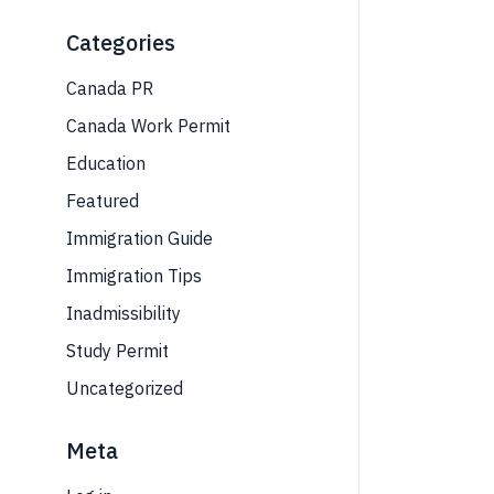
Categories
Canada PR
Canada Work Permit
Education
Featured
Immigration Guide
Immigration Tips
Inadmissibility
Study Permit
Uncategorized
Meta