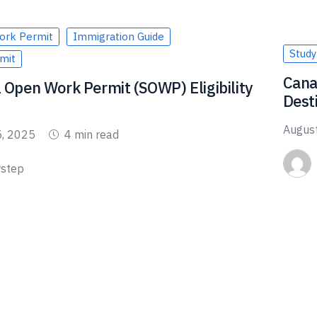
ork Permit
Immigration Guide
Study
mit
Cana
 Open Work Permit (SOWP) Eligibility
Dest
Augus
5, 2025
4 min read
step