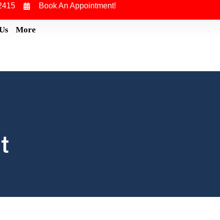
2415
Book An Appointment!
 Us
More
t