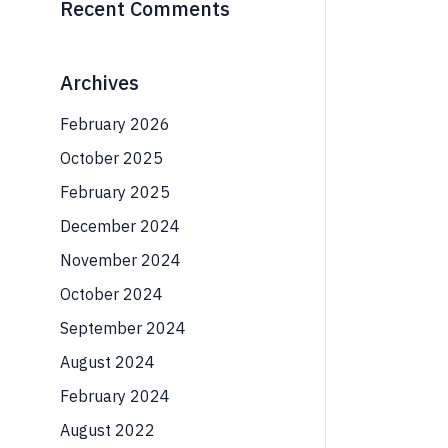
Recent Comments
Archives
February 2026
October 2025
February 2025
December 2024
November 2024
October 2024
September 2024
August 2024
February 2024
August 2022