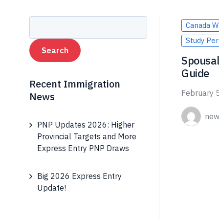
Canada W
Study Per
Spousal
Guide
Recent Immigration
February 
News
new
PNP Updates 2026: Higher
Provincial Targets and More
Express Entry PNP Draws
Big 2026 Express Entry
Update!