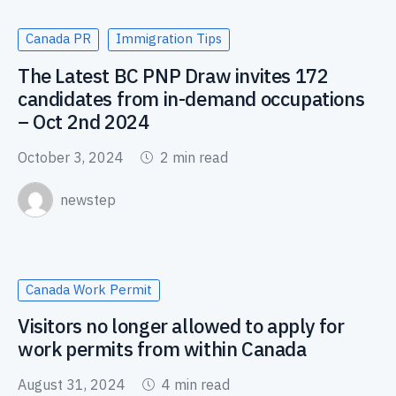
Canada PR
Immigration Tips
The Latest BC PNP Draw invites 172
candidates from in-demand occupations
– Oct 2nd 2024
October 3, 2024
2 min read
newstep
Canada Work Permit
Visitors no longer allowed to apply for
work permits from within Canada
August 31, 2024
4 min read