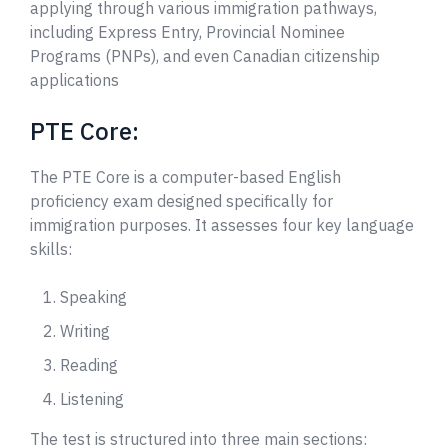
applying through various immigration pathways,
including Express Entry, Provincial Nominee
Programs (PNPs), and even Canadian citizenship
applications
PTE Core:
The PTE Core is a computer-based English
proficiency exam designed specifically for
immigration purposes. It assesses four key language
skills:
Speaking
Writing
Reading
Listening
The test is structured into three main sections: