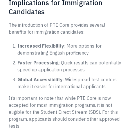
Implications for Immigration
Candidates
The introduction of PTE Core provides several
benefits for immigration candidates:
Increased Flexibility
: More options for
demonstrating English proficiency
Faster Processing
: Quick results can potentially
speed up application processes
Global Accessibility
: Widespread test centers
make it easier for international applicants
It’s important to note that while PTE Core is now
accepted for most immigration programs, it is not
eligible for the Student Direct Stream (SDS). For this
program, applicants should consider other approved
tests