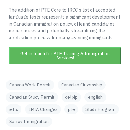
The addition of PTE Core to IRCC’s list of accepted
language tests represents a significant development
in Canadian immigration policy, offering candidates
more choices and potentially streamlining the
application process for many aspiring immigrants.
Get in touch for PTE Training & Immigration
Services!
Canada Work Permit
Canadian Citizenship
Canadian Study Permit
celpip
english
ielts
LMIA Changes
pte
Study Program
Surrey Immigration