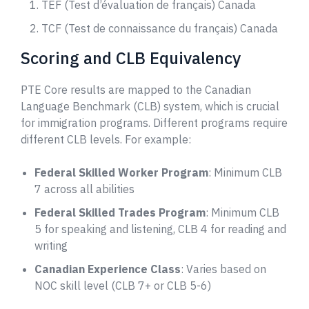
TEF (Test d’évaluation de français) Canada
TCF (Test de connaissance du français) Canada
Scoring and CLB Equivalency
PTE Core results are mapped to the Canadian
Language Benchmark (CLB) system, which is crucial
for immigration programs. Different programs require
different CLB levels. For example:
Federal Skilled Worker Program
: Minimum CLB
7 across all abilities
Federal Skilled Trades Program
: Minimum CLB
5 for speaking and listening, CLB 4 for reading and
writing
Canadian Experience Class
: Varies based on
NOC skill level (CLB 7+ or CLB 5-6)