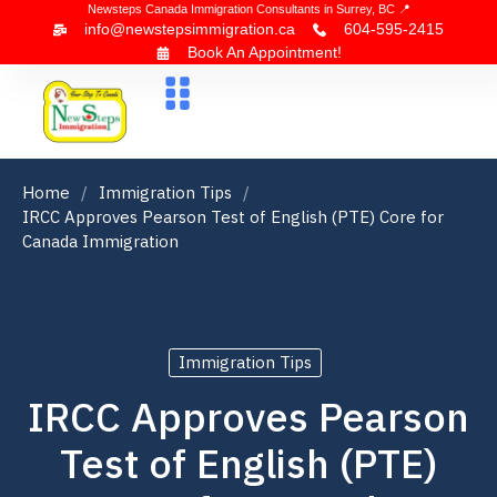
Newsteps Canada Immigration Consultants in Surrey, BC 📍
info@newstepsimmigration.ca
604-595-2415
Book An Appointment!
About Us
Canada Visa
News & Blogs
Contact Us
Home
Immigration Tips
IRCC Approves Pearson Test of English (PTE) Core for
Canada Immigration
Immigration Tips
IRCC Approves Pearson
Test of English (PTE)