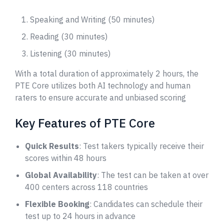
Speaking and Writing (50 minutes)
Reading (30 minutes)
Listening (30 minutes)
With a total duration of approximately 2 hours, the
PTE Core utilizes both AI technology and human
raters to ensure accurate and unbiased scoring
Key Features of PTE Core
Quick Results
: Test takers typically receive their
scores within 48 hours
Global Availability
: The test can be taken at over
400 centers across 118 countries
Flexible Booking
: Candidates can schedule their
test up to 24 hours in advance