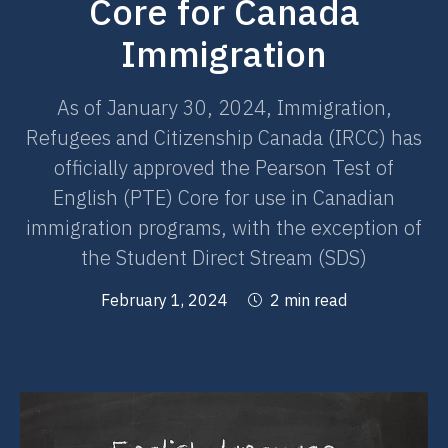
Core for Canada
Immigration
As of January 30, 2024, Immigration,
Refugees and Citizenship Canada (IRCC) has
officially approved the Pearson Test of
English (PTE) Core for use in Canadian
immigration programs, with the exception of
the Student Direct Stream (SDS)
February 1, 2024
2 min read