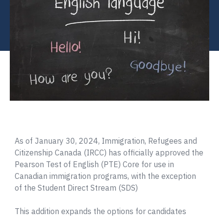
As of January 30, 2024, Immigration, Refugees and
Citizenship Canada (IRCC) has officially approved the
Pearson Test of English (PTE) Core for use in
Canadian immigration programs, with the exception
of the Student Direct Stream (SDS)
This addition expands the options for candidates