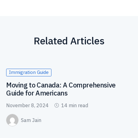
Related Articles
Immigration Guide
Moving to Canada: A Comprehensive
Guide for Americans
November 8, 2024
14 min read
Sam Jain