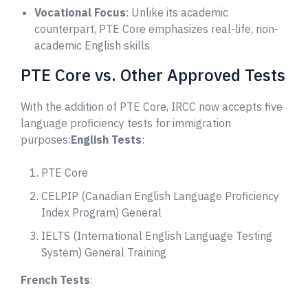
Vocational Focus
: Unlike its academic
counterpart, PTE Core emphasizes real-life, non-
academic English skills
PTE Core vs. Other Approved Tests
With the addition of PTE Core, IRCC now accepts five
language proficiency tests for immigration
purposes:
English Tests
:
PTE Core
CELPIP (Canadian English Language Proficiency
Index Program) General
IELTS (International English Language Testing
System) General Training
French Tests
: