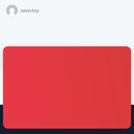
newstep