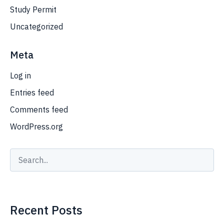
Study Permit
Uncategorized
Meta
Log in
Entries feed
Comments feed
WordPress.org
Recent Posts