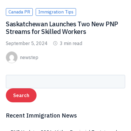
Canada PR
Immigration Tips
Saskatchewan Launches Two New PNP
Streams for Skilled Workers
September 5, 2024
3 min read
newstep
Recent Immigration News