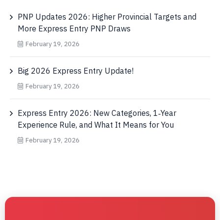
PNP Updates 2026: Higher Provincial Targets and
More Express Entry PNP Draws
February 19, 2026
Big 2026 Express Entry Update!
February 19, 2026
Express Entry 2026: New Categories, 1‑Year
Experience Rule, and What It Means for You
February 19, 2026