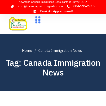
Newsteps Canada Immigration Consultants in Surrey, BC 📍
info@newstepsimmigration.ca
604-595-2415
Book An Appointment!
About Us
Canada Visa
News & Blogs
Contact Us
Home
Canada Immigration News
Tag: Canada Immigration
News