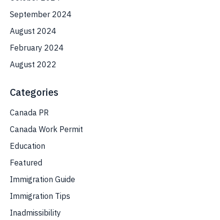
September 2024
August 2024
February 2024
August 2022
Categories
Canada PR
Canada Work Permit
Education
Featured
Immigration Guide
Immigration Tips
Inadmissibility