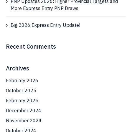
PNP Updates 2026: Higher Provincial Targets and
More Express Entry PNP Draws
Big 2026 Express Entry Update!
Recent Comments
Archives
February 2026
October 2025
February 2025
December 2024
November 2024
October 2024